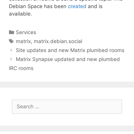
Debian Space has been
created
and is
available.
Categories
Services
Tags
matrix
,
matrix.debian.social
Site updates and new Matrix plumbed rooms
Matrix Synapse updated and new plumbed
IRC rooms
Search
for: