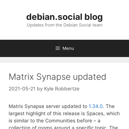
Skip
to
debian.social blog
content
Updates from the Debian Social team
Menu
Matrix Synapse updated
2021-05-21
by
Kyle Robbertze
Matrix Synapse server updated to
1.34.0
. The
largest highlight of this release is Spaces, which
is similar to the Communities before – a
collection of rooms around a specific topic. The