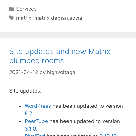
Categories
Services
Tags
matrix
,
matrix.debian.social
Site updates and new Matrix
plumbed rooms
2021-04-12
by
highvoltage
Site updates:
WordPress
has been updated to version
5
.7
.
PeerTube
has been updated to version
3.1.0
.