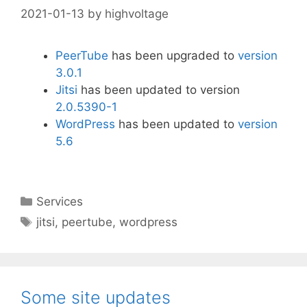
2021-01-13
by
highvoltage
PeerTube
has been upgraded to
version
3.0.1
Jitsi
has been updated to version
2.0.5390-1
WordPress
has been updated to
version
5.6
Categories
Services
Tags
jitsi
,
peertube
,
wordpress
Some site updates