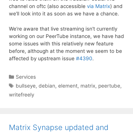
channel on oftc (also accessible
via Matrix
) and
we’ll look into it as soon as we have a chance.
We’re aware that live streaming isn’t currently
working on our PeerTube instance, we have had
some issues with this relatively new feature
before, although at the moment we seem to be
affected by upstream issue
#4390
.
Categories
Services
Tags
bullseye
,
debian
,
element
,
matrix
,
peertube
,
writefreely
Matrix Synapse updated and