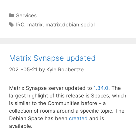
Categories
Services
Tags
IRC
,
matrix
,
matrix.debian.social
Matrix Synapse updated
2021-05-21
by
Kyle Robbertze
Matrix Synapse server updated to
1.34.0
. The
largest highlight of this release is Spaces, which
is similar to the Communities before – a
collection of rooms around a specific topic. The
Debian Space has been
created
and is
available.