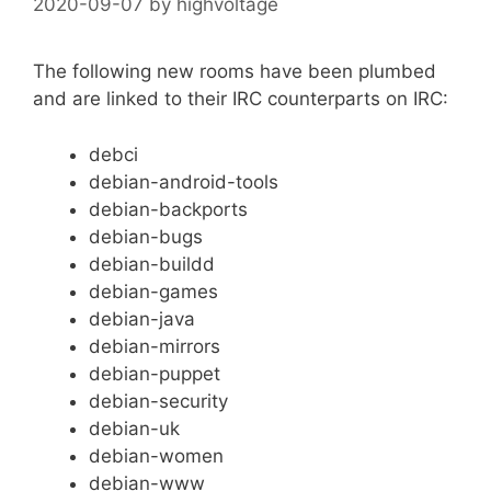
2020-09-07
by
highvoltage
The following new rooms have been plumbed
and are linked to their IRC counterparts on IRC:
debci
debian-android-tools
debian-backports
debian-bugs
debian-buildd
debian-games
debian-java
debian-mirrors
debian-puppet
debian-security
debian-uk
debian-women
debian-www