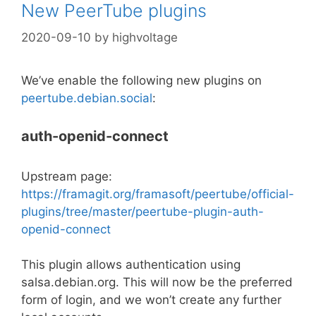
New PeerTube plugins
2020-09-10
by
highvoltage
We’ve enable the following new plugins on
peertube.debian.social
:
auth-openid-connect
Upstream page:
https://framagit.org/framasoft/peertube/official-
plugins/tree/master/peertube-plugin-auth-
openid-connect
This plugin allows authentication using
salsa.debian.org. This will now be the preferred
form of login, and we won’t create any further