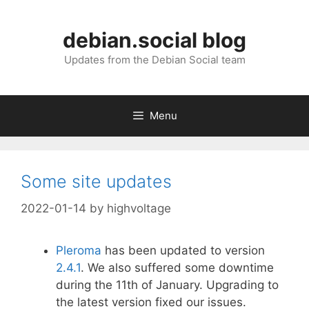
Skip
to
debian.social blog
content
Updates from the Debian Social team
Menu
Some site updates
2022-01-14
by
highvoltage
Pleroma
has been updated to version
2.4.1
. We also suffered some downtime
during the 11th of January. Upgrading to
the latest version fixed our issues.