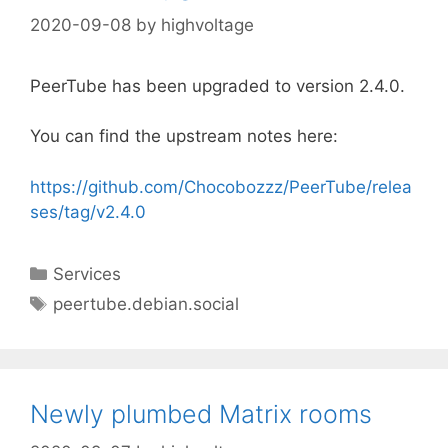
2020-09-08
by
highvoltage
PeerTube has been upgraded to version 2.4.0.
You can find the upstream notes here:
https://github.com/Chocobozzz/PeerTube/relea
ses/tag/v2.4.0
Categories
Services
Tags
peertube.debian.social
Newly plumbed Matrix rooms