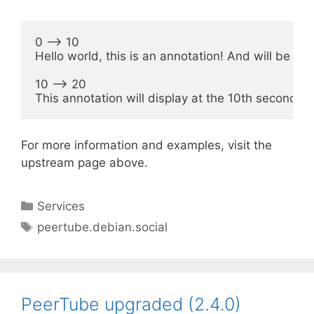
0 --> 10

Hello world, this is an annotation! And will be dis
10 --> 20

For more information and examples, visit the
upstream page above.
Categories
Services
Tags
peertube.debian.social
PeerTube upgraded (2.4.0)