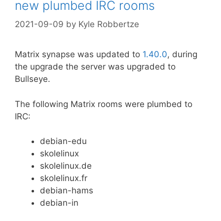
new plumbed IRC rooms
2021-09-09
by
Kyle Robbertze
Matrix synapse was updated to
1.40.0
, during
the upgrade the server was upgraded to
Bullseye.
The following Matrix rooms were plumbed to
IRC:
debian-edu
skolelinux
skolelinux.de
skolelinux.fr
debian-hams
debian-in