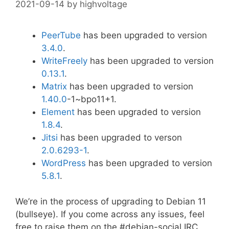
2021-09-14
by
highvoltage
PeerTube
has been upgraded to version
3.4.0
.
WriteFreely
has been upgraded to version
0.13.1
.
Matrix
has been upgraded to version
1.40.0
-1~bpo11+1.
Element
has been upgraded to version
1.8.4
.
Jitsi
has been upgraded to verson
2.0.6293-1
.
WordPress
has been upgraded to version
5.8.1
.
We’re in the process of upgrading to Debian 11
(bullseye). If you come across any issues, feel
free to raise them on the #debian-social IRC