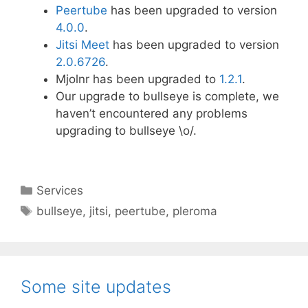
Peertube
has been upgraded to version
4.0.0
.
Jitsi Meet
has been upgraded to version
2.0.6726
.
Mjolnr has been upgraded to
1.2.1
.
Our upgrade to bullseye is complete, we
haven’t encountered any problems
upgrading to bullseye \o/.
Categories
Services
Tags
bullseye
,
jitsi
,
peertube
,
pleroma
Some site updates