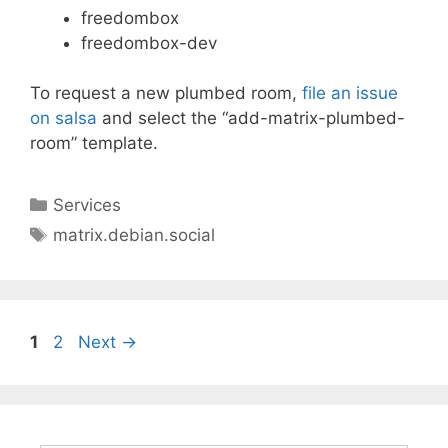
freedombox
freedombox-dev
To request a new plumbed room,
file an issue
on salsa
and select the “add-matrix-plumbed-
room” template.
Categories
Services
Tags
matrix.debian.social
Page
Page
1
2
Next
→