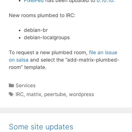
PixelFed
has been updated to
0.10.10
.
New rooms plumbed to IRC:
debian-br
debian-localgroups
To request a new plumbed room,
file an issue
on salsa
and select the “add-matrix-plumbed-
room” template.
Categories
Services
Tags
IRC
,
matrix
,
peertube
,
wordpress
Some site updates