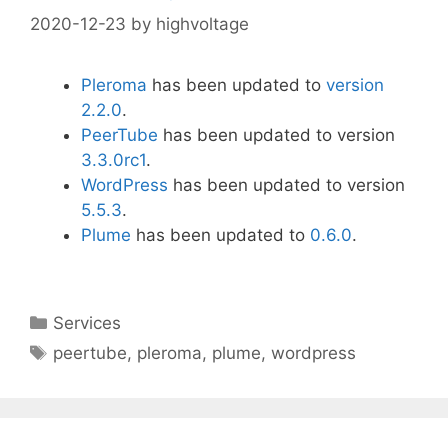
2020-12-23
by
highvoltage
Pleroma
has been updated to
version
2.2.0
.
PeerTube
has been updated to version
3.3.0rc1
.
WordPress
has been updated to version
5.5.3
.
Plume
has been updated to
0.6.0
.
Categories
Services
Tags
peertube
,
pleroma
,
plume
,
wordpress