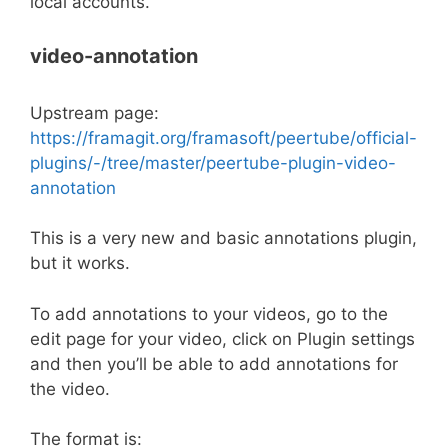
local accounts.
video-annotation
Upstream page:
https://framagit.org/framasoft/peertube/official-
plugins/-/tree/master/peertube-plugin-video-
annotation
This is a very new and basic annotations plugin,
but it works.
To add annotations to your videos, go to the
edit page for your video, click on Plugin settings
and then you’ll be able to add annotations for
the video.
The format is: