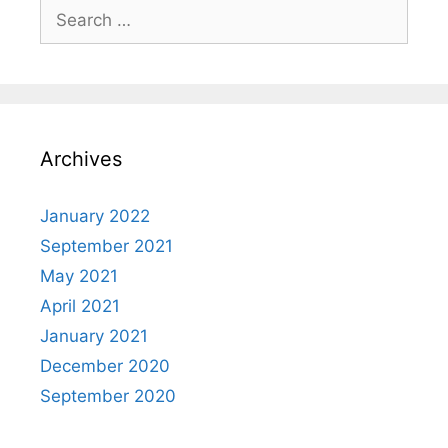
Search
for:
Archives
January 2022
September 2021
May 2021
April 2021
January 2021
December 2020
September 2020