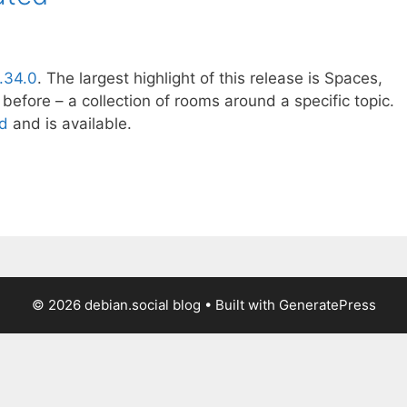
1.34.0
. The largest highlight of this release is Spaces,
before – a collection of rooms around a specific topic.
ed
and is available.
© 2026 debian.social blog
• Built with
GeneratePress