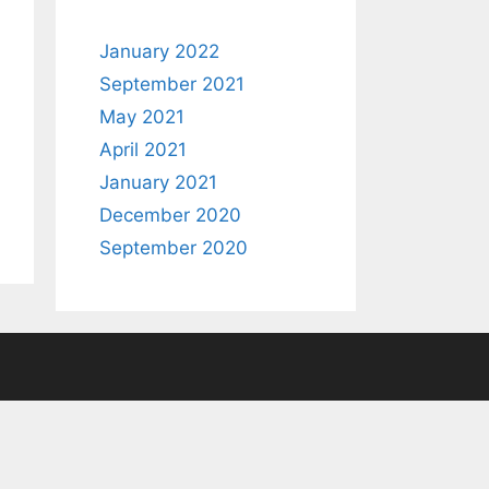
January 2022
September 2021
May 2021
April 2021
January 2021
December 2020
September 2020