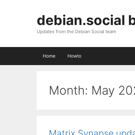
Skip
to
debian.social 
content
Updates from the Debian Social team
Home
Howto
Month:
May 20
Matrix Synapse upd