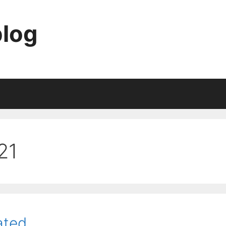
blog
21
ated