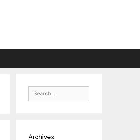
Search
for:
Archives