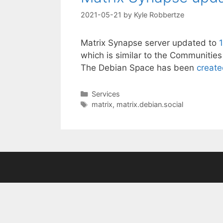
2021-05-21
by
Kyle Robbertze
Matrix Synapse server updated to
which is similar to the Communities 
The Debian Space has been
creat
Categories
Services
Tags
matrix
,
matrix.debian.social