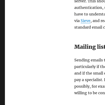
server. This sho
authentication,
have to understan
via
Sieve
, and r
standard email c
Mailing lis
Sending emails to
particularly if 
and if the small
pay a specialist
possibly, for ex
willing to be co