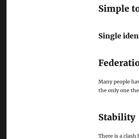
Simple t
Single iden
Federati
Many people have
the only one the
Stability
There is a clash