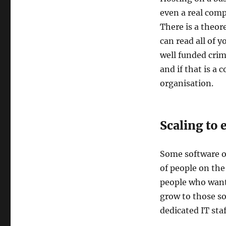
even a real compu
There is a theore
can read all of 
well funded crim
and if that is a 
organisation.
Scaling to
Some software or
of people on the
people who want 
grow to those so
dedicated IT staf