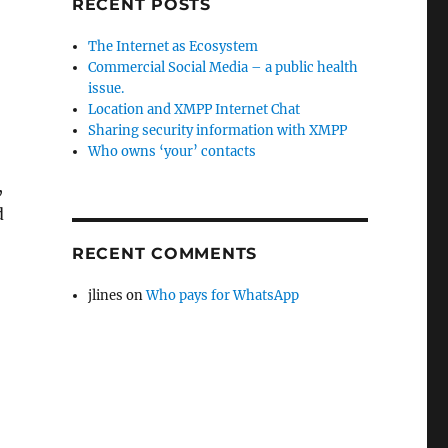
RECENT POSTS
The Internet as Ecosystem
Commercial Social Media – a public health
issue.
Location and XMPP Internet Chat
Sharing security information with XMPP
Who owns ‘your’ contacts
,
d
RECENT COMMENTS
jlines
on
Who pays for WhatsApp