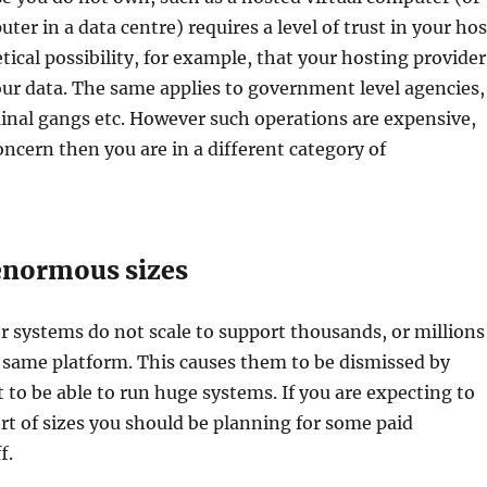
ter in a data centre) requires a level of trust in your hos
tical possibility, for example, that your hosting provider
your data. The same applies to government level agencies,
inal gangs etc. However such operations are expensive,
concern then you are in a different category of
 enormous sizes
 systems do not scale to support thousands, or millions
 same platform. This causes them to be dismissed by
to be able to run huge systems. If you are expecting to
rt of sizes you should be planning for some paid
f.