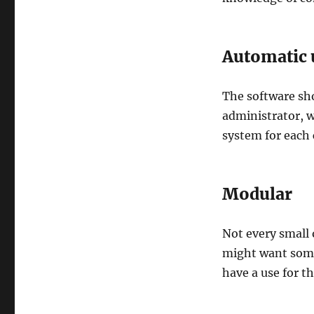
Automatic 
The software sh
administrator, w
system for each
Modular
Not every small 
might want some
have a use for th