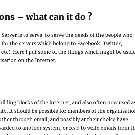
ons – what can it do ?
 Server is to serve, to serve the needs of the people who
e for the servers which belong to Facebook, Twitter,
tc). Here I put some of the things which might be usefu
isation on the Internet.
uilding blocks of the internet, and also often now used a
tity. It should be possible for members of the organisati
other through email, and possibly at their choice have
warded to another system, or read to write emails from t