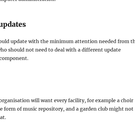
updates
ould update with the minimum attention needed from t
ho should not need to deal with a different update
 component.
organisation will want every facility, for example a choir
 form of music repository, and a garden club might not
at.