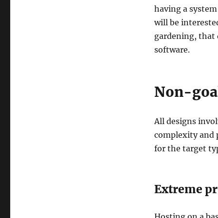
having a system
will be intereste
gardening, that 
software.
Non-goa
All designs invo
complexity and p
for the target t
Extreme pri
Hosting on a bas