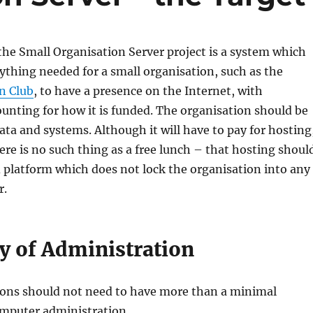
the Small Organisation Server project is a system which
ything needed for a small organisation, such as the
n Club
, to have a presence on the Internet, with
unting for how it is funded. The organisation should be
data and systems. Although it will have to pay for hosting
here is no such thing as a free lunch – that hosting shoul
 platform which does not lock the organisation into any
r.
ty of Administration
ions should not need to have more than a minimal
mputer administration.