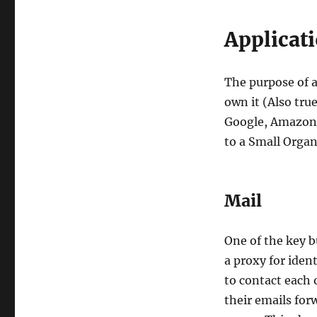
Applicati
The purpose of a
own it (Also tru
Google, Amazon e
to a Small Organ
Mail
One of the key b
a proxy for iden
to contact each 
their emails for