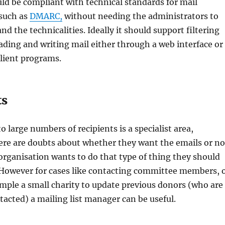
uld be compliant with technical standards for mail
 such as
DMARC,
without needing the administrators to
d the technicalities. Ideally it should support filtering
eading and writing mail either through a web interface or
lient programs.
ts
 large numbers of recipients is a specialist area,
there are doubts about whether they want the emails or no
 organisation wants to do that type of thing they should
. However for cases like contacting committee members, 
ample a small charity to update previous donors (who are
ntacted) a mailing list manager can be useful.