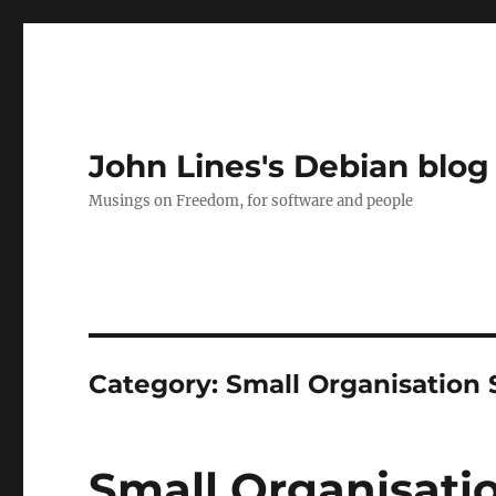
John Lines's Debian blog
Musings on Freedom, for software and people
Category:
Small Organisation 
Small Organisatio