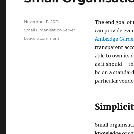
Posted
November 11, 2021
The end goal of 
on
Categories
Small Organisation Server
can provide ever
on
Leave a comment
Ambridge Garde
Small
transparent acco
Organisation
able to own its 
Server
–
as it should – t
the
be on a standard
Target
particular vendo
Simplici
Small organisat
knowledge of co