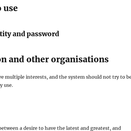
o use
tity and password
on and other organisations
 multiple interests, and the system should not try to b
y use.
 between a desire to have the latest and greatest, and