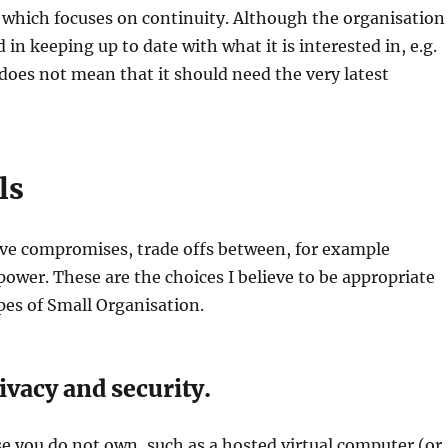
 which focuses on continuity. Although the organisation
d in keeping up to date with what it is interested in, e.g.
does not mean that it should need the very latest
ls
lve compromises, trade offs between, for example
ower. These are the choices I believe to be appropriate
ypes of Small Organisation.
vacy and security.
e you do not own, such as a hosted virtual computer (or