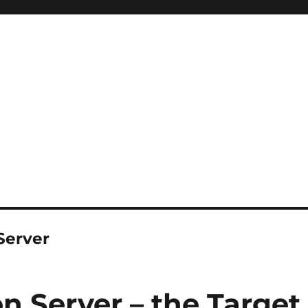
Server
n Server – the Target