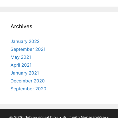
Archives
January 2022
September 2021
May 2021
April 2021
January 2021
December 2020
September 2020
© 2026 debian.social blog
• Built with
GeneratePress