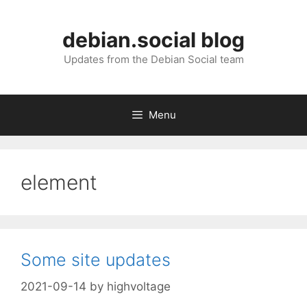
Skip
to
debian.social blog
content
Updates from the Debian Social team
Menu
element
Some site updates
2021-09-14
by
highvoltage