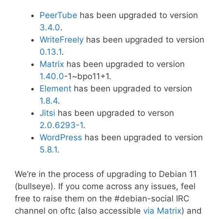
PeerTube
has been upgraded to version
3.4.0
.
WriteFreely
has been upgraded to version
0.13.1
.
Matrix
has been upgraded to version
1.40.0
-1~bpo11+1.
Element
has been upgraded to version
1.8.4
.
Jitsi
has been upgraded to verson
2.0.6293-1
.
WordPress
has been upgraded to version
5.8.1
.
We’re in the process of upgrading to Debian 11
(bullseye). If you come across any issues, feel
free to raise them on the #debian-social IRC
channel on oftc (also accessible
via Matrix
) and