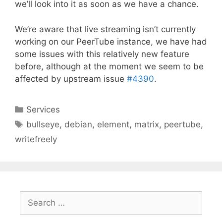
we’ll look into it as soon as we have a chance.
We’re aware that live streaming isn’t currently
working on our PeerTube instance, we have had
some issues with this relatively new feature
before, although at the moment we seem to be
affected by upstream issue
#4390
.
Categories
Services
Tags
bullseye
,
debian
,
element
,
matrix
,
peertube
,
writefreely
Search
for: