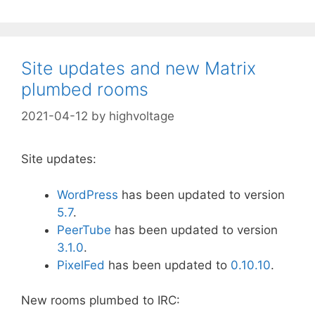
Site updates and new Matrix
plumbed rooms
2021-04-12
by
highvoltage
Site updates:
WordPress
has been updated to version
5
.7
.
PeerTube
has been updated to version
3.1.0
.
PixelFed
has been updated to
0.10.10
.
New rooms plumbed to IRC: