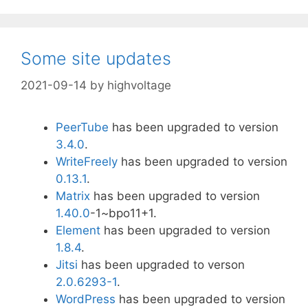
Some site updates
2021-09-14
by
highvoltage
PeerTube
has been upgraded to version
3.4.0
.
WriteFreely
has been upgraded to version
0.13.1
.
Matrix
has been upgraded to version
1.40.0
-1~bpo11+1.
Element
has been upgraded to version
1.8.4
.
Jitsi
has been upgraded to verson
2.0.6293-1
.
WordPress
has been upgraded to version