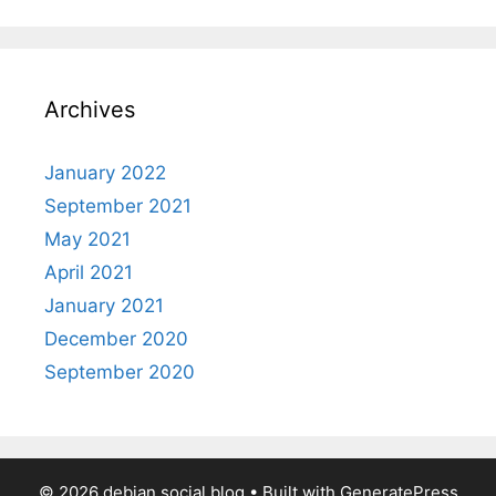
Archives
January 2022
September 2021
May 2021
April 2021
January 2021
December 2020
September 2020
© 2026 debian.social blog
• Built with
GeneratePress