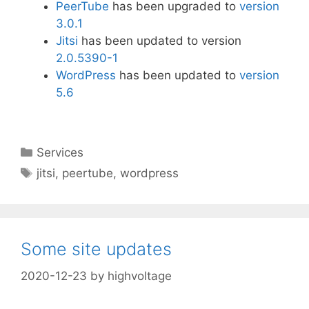
PeerTube
has been upgraded to
version
3.0.1
Jitsi
has been updated to version
2.0.5390-1
WordPress
has been updated to
version
5.6
Categories
Services
Tags
jitsi
,
peertube
,
wordpress
Some site updates
2020-12-23
by
highvoltage