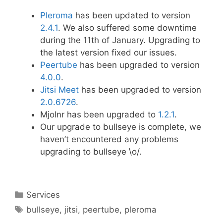
Pleroma
has been updated to version
2.4.1
. We also suffered some downtime
during the 11th of January. Upgrading to
the latest version fixed our issues.
Peertube
has been upgraded to version
4.0.0
.
Jitsi Meet
has been upgraded to version
2.0.6726
.
Mjolnr has been upgraded to
1.2.1
.
Our upgrade to bullseye is complete, we
haven’t encountered any problems
upgrading to bullseye \o/.
Categories
Services
Tags
bullseye
,
jitsi
,
peertube
,
pleroma