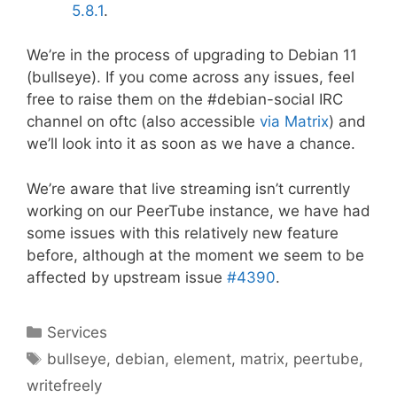
5.8.1
.
We’re in the process of upgrading to Debian 11
(bullseye). If you come across any issues, feel
free to raise them on the #debian-social IRC
channel on oftc (also accessible
via Matrix
) and
we’ll look into it as soon as we have a chance.
We’re aware that live streaming isn’t currently
working on our PeerTube instance, we have had
some issues with this relatively new feature
before, although at the moment we seem to be
affected by upstream issue
#4390
.
Categories
Services
Tags
bullseye
,
debian
,
element
,
matrix
,
peertube
,
writefreely