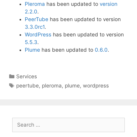
Pleroma
has been updated to
version
2.2.0
.
PeerTube
has been updated to version
3.3.0rc1
.
WordPress
has been updated to version
5.5.3
.
Plume
has been updated to
0.6.0
.
Categories
Services
Tags
peertube
,
pleroma
,
plume
,
wordpress
Search
for: