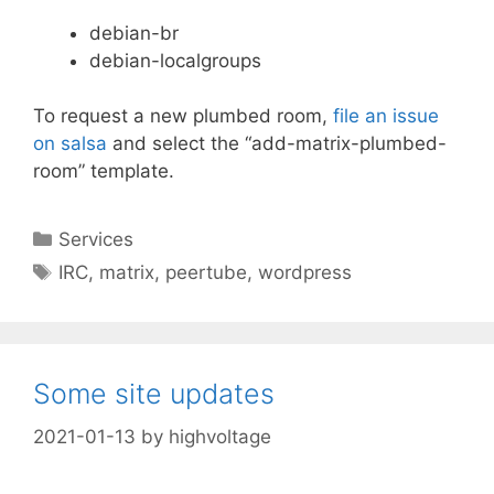
debian-br
debian-localgroups
To request a new plumbed room,
file an issue
on salsa
and select the “add-matrix-plumbed-
room” template.
Categories
Services
Tags
IRC
,
matrix
,
peertube
,
wordpress
Some site updates
2021-01-13
by
highvoltage