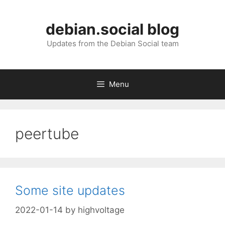
Skip
to
debian.social blog
content
Updates from the Debian Social team
Menu
peertube
Some site updates
2022-01-14
by
highvoltage