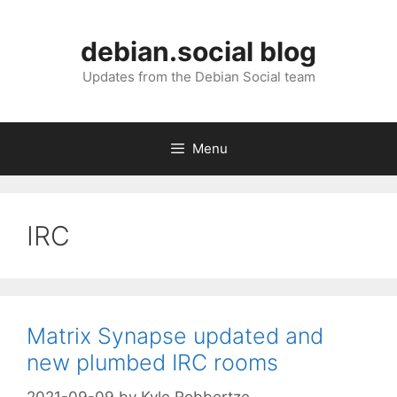
Skip
to
debian.social blog
content
Updates from the Debian Social team
Menu
IRC
Matrix Synapse updated and
new plumbed IRC rooms
2021-09-09
by
Kyle Robbertze