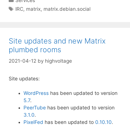
Services
Tags
IRC
,
matrix
,
matrix.debian.social
Site updates and new Matrix
plumbed rooms
2021-04-12
by
highvoltage
Site updates:
WordPress
has been updated to version
5
.7
.
PeerTube
has been updated to version
3.1.0
.
PixelFed
has been updated to
0.10.10
.