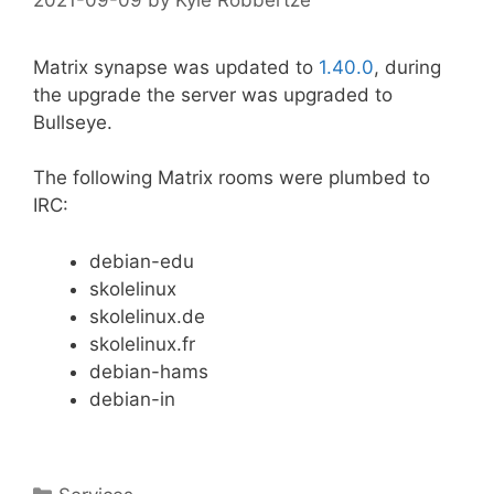
Matrix synapse was updated to
1.40.0
, during
the upgrade the server was upgraded to
Bullseye.
The following Matrix rooms were plumbed to
IRC:
debian-edu
skolelinux
skolelinux.de
skolelinux.fr
debian-hams
debian-in
Categories