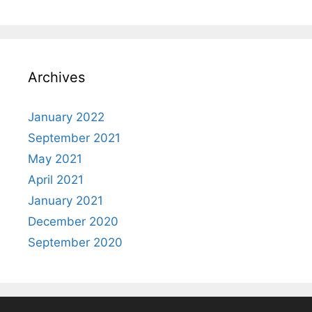
Archives
January 2022
September 2021
May 2021
April 2021
January 2021
December 2020
September 2020