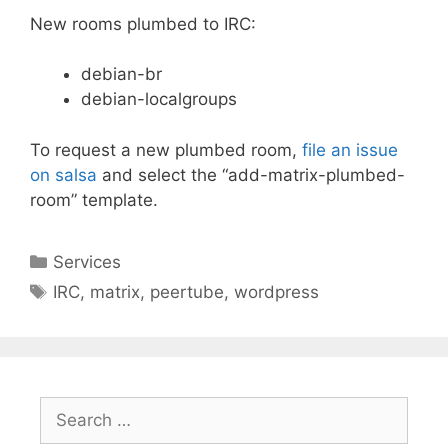
New rooms plumbed to IRC:
debian-br
debian-localgroups
To request a new plumbed room,
file an issue
on salsa
and select the “add-matrix-plumbed-
room” template.
Categories
Services
Tags
IRC
,
matrix
,
peertube
,
wordpress
Search
for: