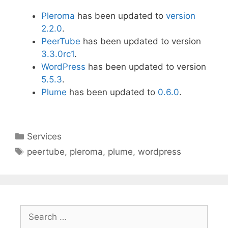
Pleroma
has been updated to
version
2.2.0
.
PeerTube
has been updated to version
3.3.0rc1
.
WordPress
has been updated to version
5.5.3
.
Plume
has been updated to
0.6.0
.
Categories
Services
Tags
peertube
,
pleroma
,
plume
,
wordpress
Search
for: