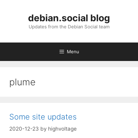
Skip
to
debian.social blog
content
Updates from the Debian Social team
Menu
plume
Some site updates
2020-12-23
by
highvoltage