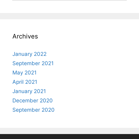
Archives
January 2022
September 2021
May 2021
April 2021
January 2021
December 2020
September 2020